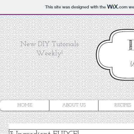
This site was designed with the
.com
web
New DIY Tutorials
Weekly!
{
HOME
ABOUT US
RECIPES