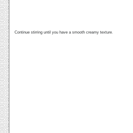
Continue stirring until you have a smooth creamy texture. 