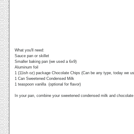
What you'll need: 
Sauce pan or skillet 
Smaller baking pan (we used a 6x9) 
Aluminum foil 
1 (11ish oz) package Chocolate Chips (Can be any type, today we us
1 Can Sweetened Condensed Milk 
1 teaspoon vanilla  (optional for flavor) 
In your pan, combine your sweetened condensed milk and chocolate c