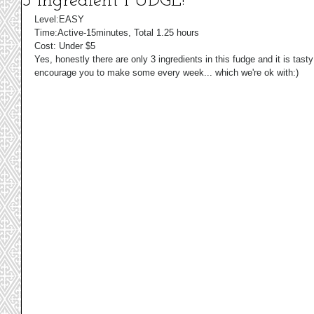
3 Ingredient FUDGE!
Level:EASY 
Time:Active-15minutes, Total 1.25 hours 
Cost: Under $5 
Yes, honestly there are only 3 ingredients in this fudge and it is tas
encourage you to make some every week... which we're ok with:) 