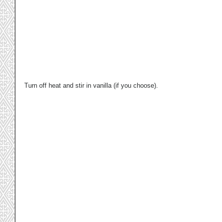
Turn off heat and stir in vanilla (if you choose).  