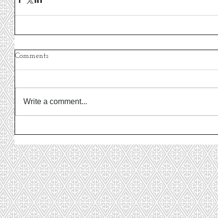
Comments
Write a comment...