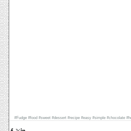
#Fudge
#food
#sweet
#dessert
#recipe
#easy
#simple
#chocolate
#h