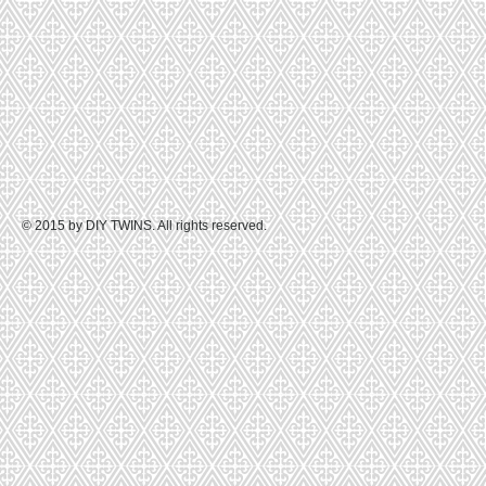
© 2015 by DIY TWINS. All rights reserved.