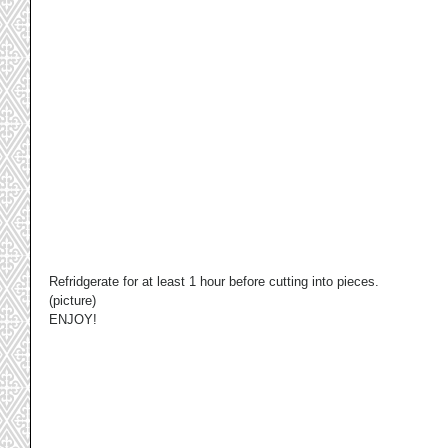
Refridgerate for at least 1 hour before cutting into pieces. 
(picture) 
ENJOY! 