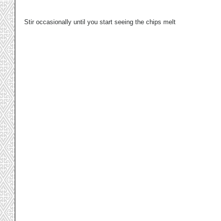
Stir occasionally until you start seeing the chips melt 