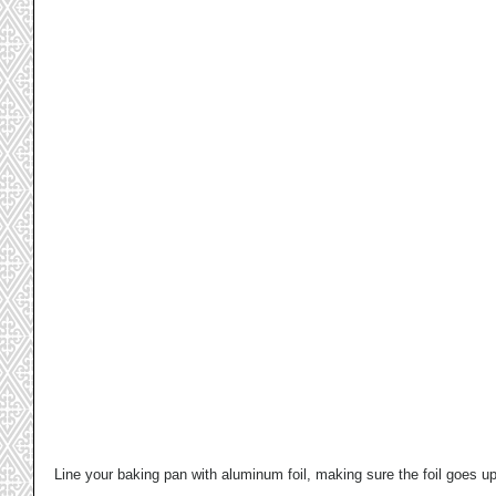
Line your baking pan with aluminum foil, making sure the foil goes up