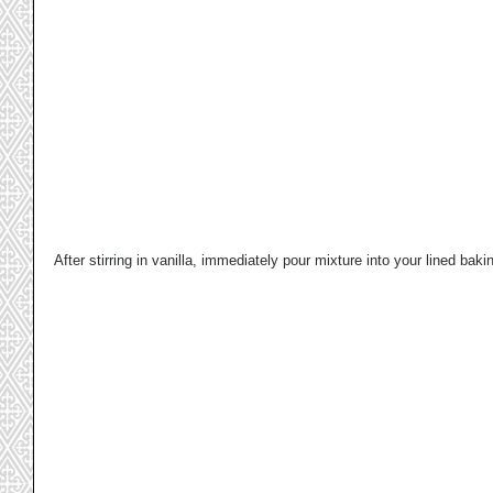
After stirring in vanilla, immediately pour mixture into your lined baki